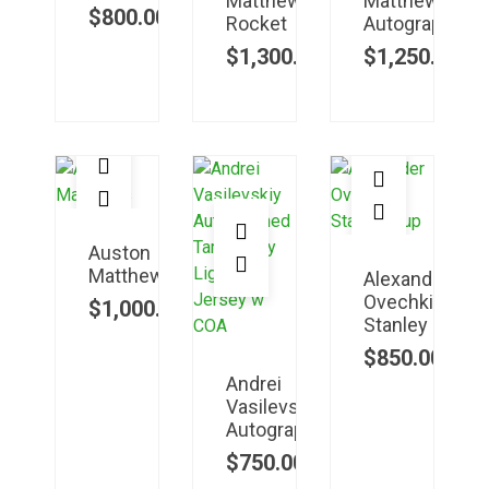
Matthews
Matthews
$
800.00
Rocket
Autographed
$
1,300.00
$
1,250.00
Auston
Matthews
Alexander
Ovechkin
$
1,000.00
Stanley
$
850.00
Andrei
Vasilevskiy
Autographed
$
750.00