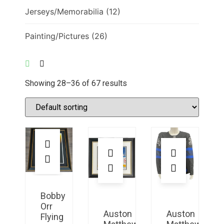
Jerseys/Memorabilia
(12)
Painting/Pictures
(26)
Showing 28–36 of 67 results
Bobby
Orr
Auston
Auston
Flying