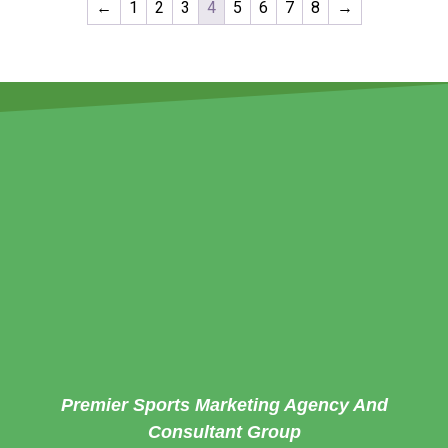
←
1
2
3
4
5
6
7
8
→
Premier Sports Marketing Agency And
Consultant Group