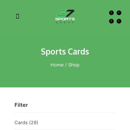
Sports Cards
Home
/ Shop
Filter
Cards
(29)