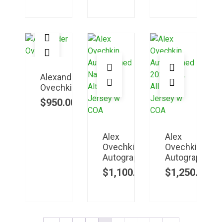
Alexander
Ovechkin
$
950.00
Alex
Alex
Ovechkin
Ovechkin
Autographed
Autographed
$
1,100.00
$
1,250.00