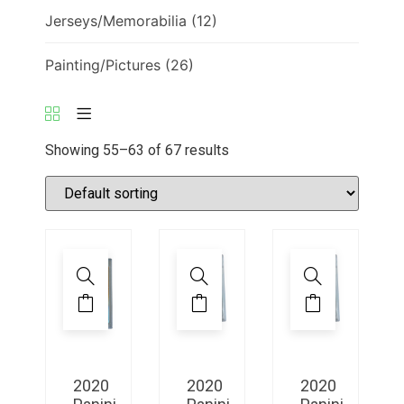
Jerseys/Memorabilia
(12)
Painting/Pictures
(26)
Showing 55–63 of 67 results
2020
2020
2020