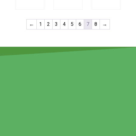
←
1
2
3
4
5
6
7
8
→