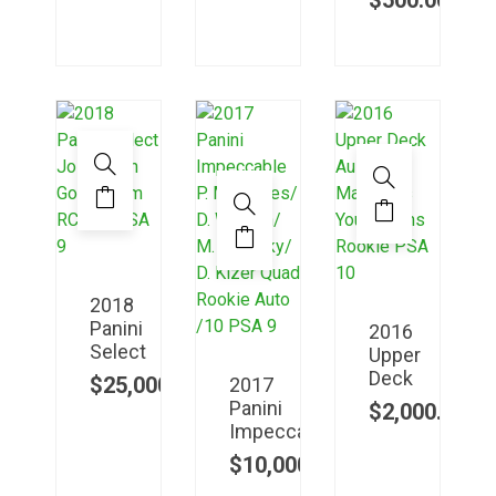
$
500.00
2018
Panini
2016
Select
Upper
Deck
$
25,000.00
2017
Panini
$
2,000.00
Impeccable
$
10,000.00