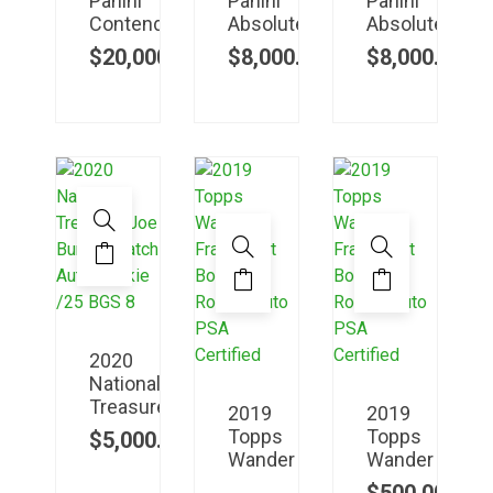
Panini
Panini
Panini
Contenders
Absolute
Absolute
$
20,000.00
$
8,000.00
$
8,000.00
2020
National
Treasure
2019
2019
Topps
Topps
$
5,000.00
Wander
Wander