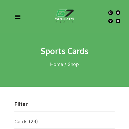
Sports Cards
Home
/ Shop
Filter
Cards
(29)