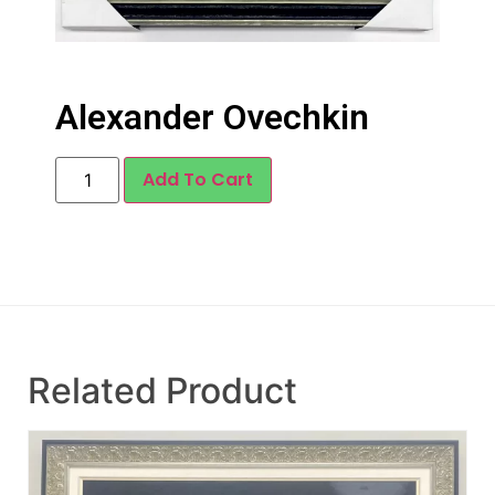
Alexander Ovechkin
Add To Cart
Related Product