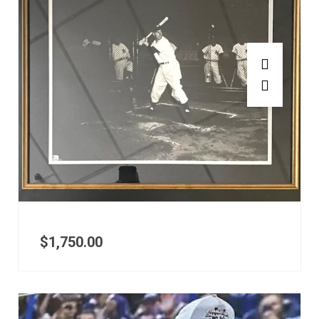
$
1,750.00