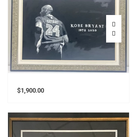
$
1,900.00