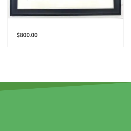
$
800.00