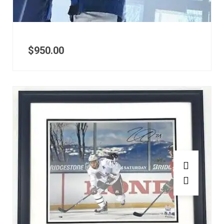
$
950.00