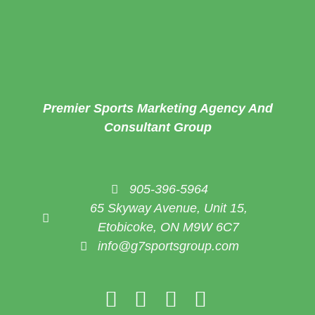
Premier Sports Marketing Agency And
Consultant Group
905-396-5964
65 Skyway Avenue, Unit 15,
Etobicoke, ON M9W 6C7
info@g7sportsgroup.com