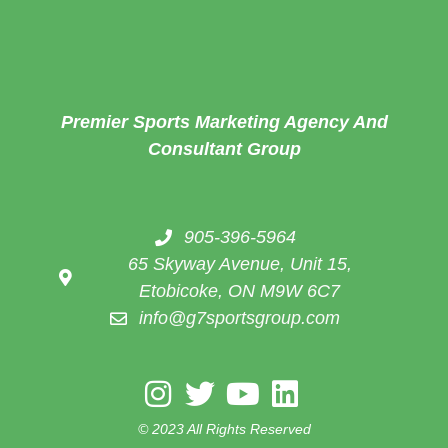
Premier Sports Marketing Agency And
Consultant Group
905-396-5964
65 Skyway Avenue, Unit 15,
Etobicoke, ON M9W 6C7
info@g7sportsgroup.com
© 2023 All Rights Reserved