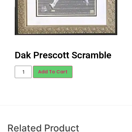
Dak Prescott Scramble
Add To Cart
Related Product