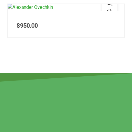
$
950.00