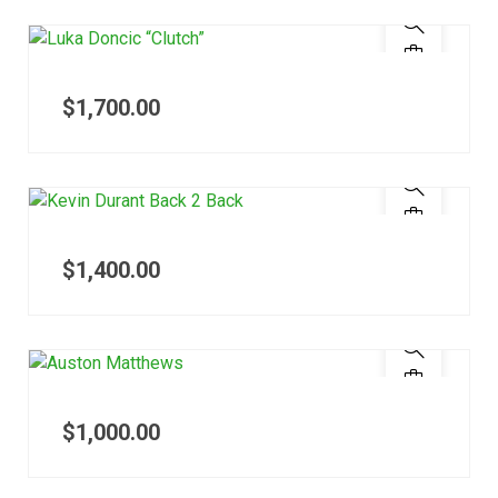
$
1,700.00
$
1,400.00
$
1,000.00