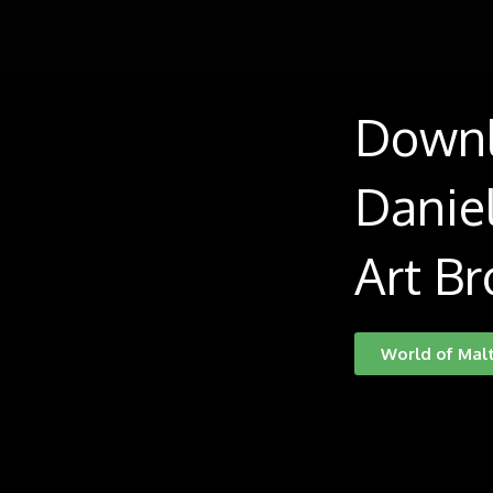
Down
Daniel
Art Br
World of Mal