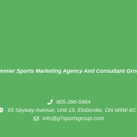
remier Sports Marketing Agency And Consultant Gro
905-396-5964
65 Skyway Avenue, Unit 15, Etobicoke, ON M9W 6C
info@g7sportsgroup.com