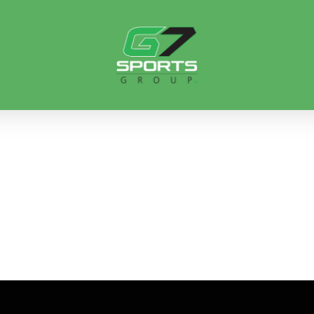
ORTS ART GALL