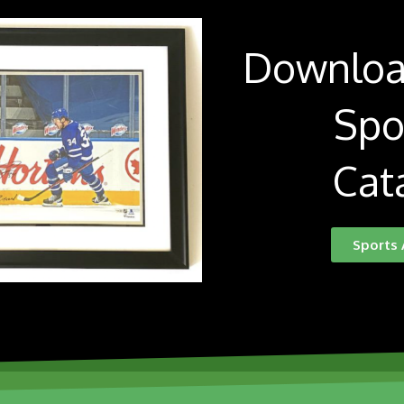
Downloa
Spo
Cat
Sports 