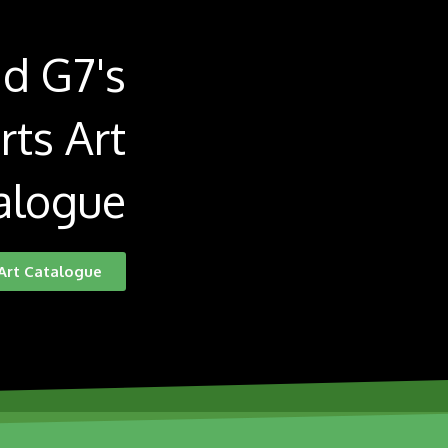
d G7's
rts Art
alogue
Art Catalogue