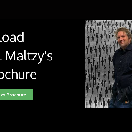
load
 Maltzy's
ochure
tzy Brochure