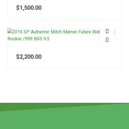
$
1,500.00
$
2,200.00