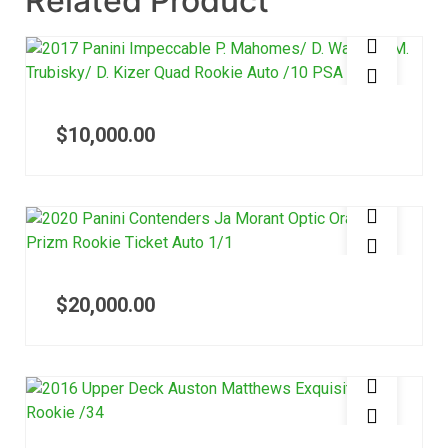
Related Product
$
10,000.00
$
20,000.00