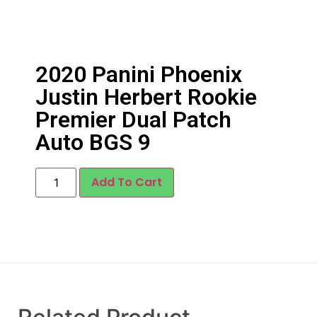
2020 Panini Phoenix
Justin Herbert Rookie
Premier Dual Patch
Auto BGS 9
Add To Cart