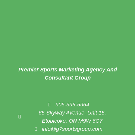
Premier Sports Marketing Agency And
Consultant Group
905-396-5964
65 Skyway Avenue, Unit 15,
Etobicoke, ON M9W 6C7
info@g7sportsgroup.com