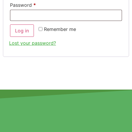
Password
*
Remember me
Log in
Lost your password?