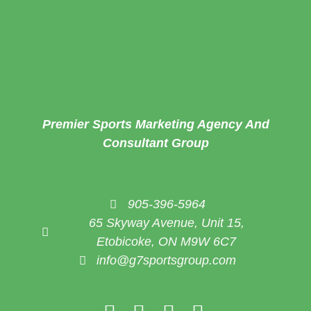
Premier Sports Marketing Agency And
Consultant Group
905-396-5964
65 Skyway Avenue, Unit 15,
Etobicoke, ON M9W 6C7
info@g7sportsgroup.com