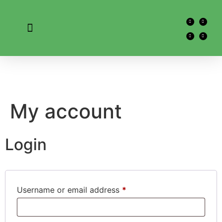
My account
Login
Username or email address
*